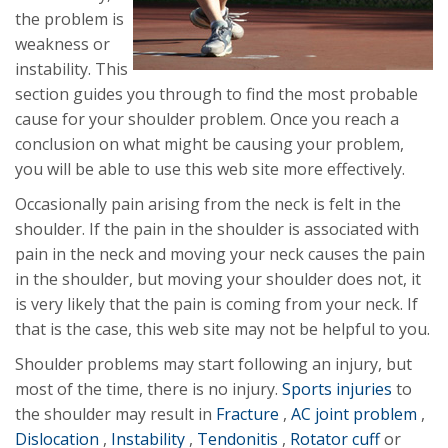
the problem is
weakness or
instability. This
section guides you through to find the most probable
cause for your shoulder problem. Once you reach a
conclusion on what might be causing your problem,
you will be able to use this web site more effectively.
Occasionally pain arising from the neck is felt in the
shoulder. If the pain in the shoulder is associated with
pain in the neck and moving your neck causes the pain
in the shoulder, but moving your shoulder does not, it
is very likely that the pain is coming from your neck. If
that is the case, this web site may not be helpful to you.
Shoulder problems may start following an injury, but
most of the time, there is no injury.
Sports injuries
to
the shoulder may result in
Fracture
,
AC joint problem
,
Dislocation
,
Instability
,
Tendonitis
,
Rotator cuff
or