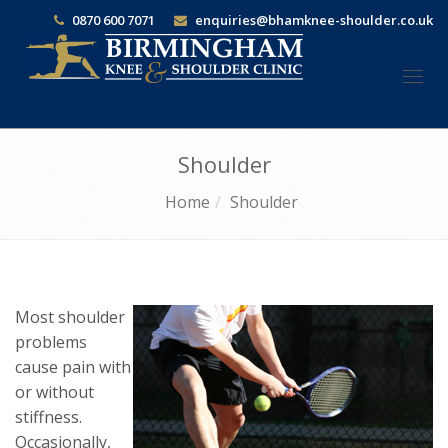
0870 600 7071
enquiries@bhamknee-shoulder.co.uk
Togg
navi
Shoulder
Home
Shoulder
Most shoulder
problems
cause pain with
or without
stiffness.
Occasionally,