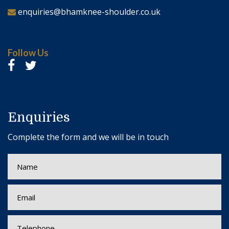
enquiries@bhamknee-shoulder.co.uk
Follow Us
Enquiries
Complete the form and we will be in touch