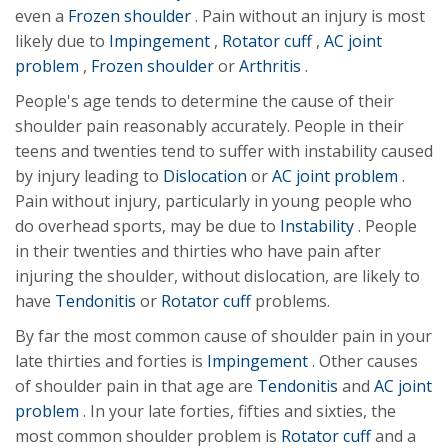
even a
Frozen shoulder
. Pain without an injury is most
likely due to
Impingement
,
Rotator cuff
,
AC joint
problem
,
Frozen shoulder
or
Arthritis
.
People's age tends to determine the cause of their
shoulder pain reasonably accurately. People in their
teens and twenties tend to suffer with instability caused
by injury leading to
Dislocation
or
AC joint problem
.
Pain without injury, particularly in young people who
do overhead sports, may be due to
Instability
. People
in their twenties and thirties who have pain after
injuring the shoulder, without dislocation, are likely to
have
Tendonitis
or
Rotator cuff
problems.
By far the most common cause of shoulder pain in your
late thirties and forties is
Impingement
. Other causes
of shoulder pain in that age are
Tendonitis
and
AC joint
problem
. In your late forties, fifties and sixties, the
most common shoulder problem is
Rotator cuff
and a