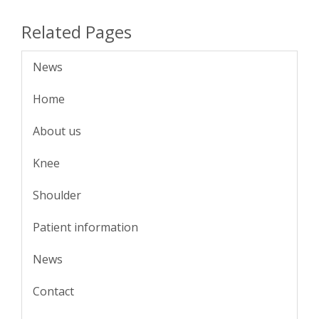
Related Pages
News
Home
About us
Knee
Shoulder
Patient information
News
Contact