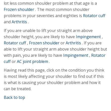
lot less common shoulder problem at that age is a
Frozen shoulder
. The most common shoulder
problems in your seventies and eighties is
Rotator cuff
and
Arthritis
.
If you are unable to lift your straight arm above
shoulder height, you are likely to have
Impingement
,
Rotator cuff
,
Frozen shoulder
or
Arthritis
. If you are
able to lift your straight arm above shoulder height but
with pain, you are likely to have
Impingement
,
Rotator
cuff
or
AC joint problem
.
Having read this page, click on the condition you think
is most likely affecting your shoulder to find out if this
is what is causing your shoulder problem and how it
can be treated.
Back to top