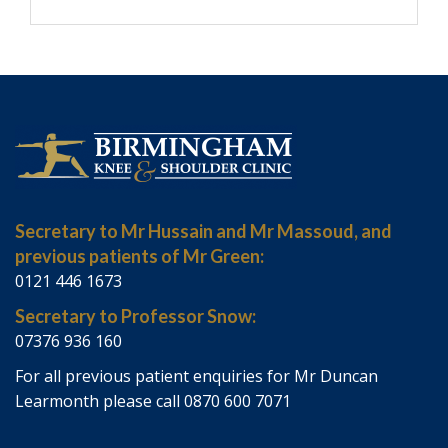
Secretary to Mr Hussain and Mr Massoud, and
previous patients of Mr Green:
0121 446 1673
Secretary to Professor Snow:
07376 936 160
For all previous patient enquiries for Mr Duncan
Learmonth please call 0870 600 7071